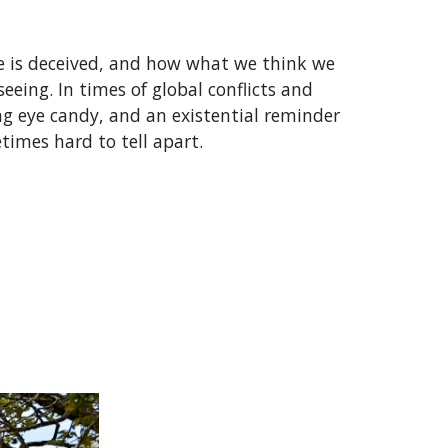
ye is deceived, and how what we think we
eeing. In times of global conflicts and
ing eye candy, and an existential reminder
imes hard to tell apart.