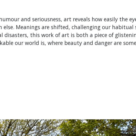
 humour and seriousness, art reveals how easily the e
h else. Meanings are shifted, challenging our habitual s
 disasters, this work of art is both a piece of glisten
able our world is, where beauty and danger are somet