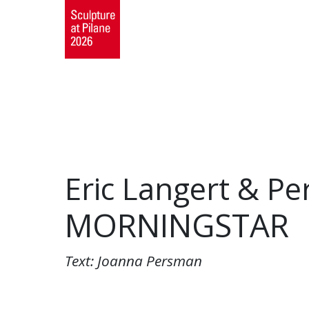
Eric Langert & Pe
MORNINGSTAR
Text: Joanna Persman