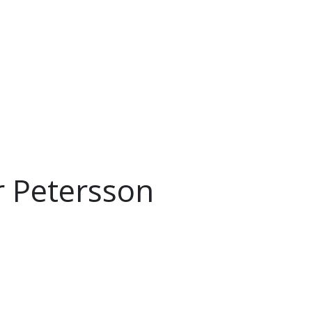
r Petersson