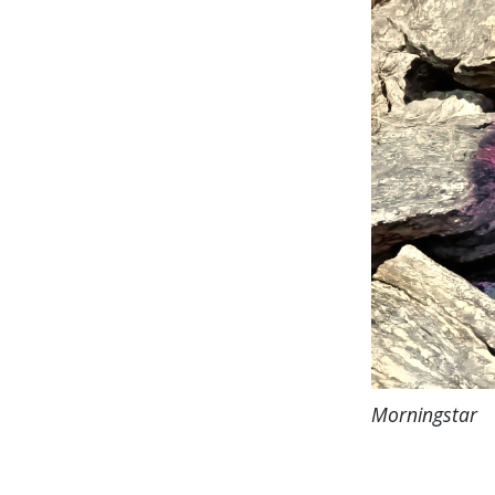
Morningstar