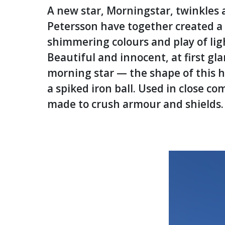
A new star, Morningstar, twinkles a
Petersson have together created a s
shimmering colours and play of ligh
Beautiful and innocent, at first gl
morning star — the shape of this h
a spiked iron ball. Used in close
made to crush armour and shields.