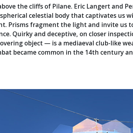
bove the cliffs of Pilane. Eric Langert and Pe
pherical celestial body that captivates us wi
t. Prisms fragment the light and invite us t
ance. Quirky and deceptive, on closer inspecti
overing object — is a mediaeval club-like w
 combat became common in the 14th century a