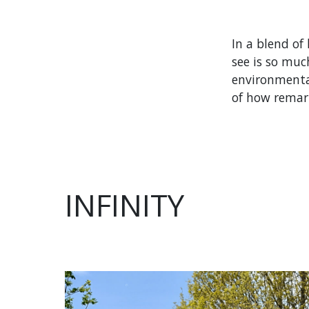
In a blend of
see is so muc
environmental
of how remark
INFINITY