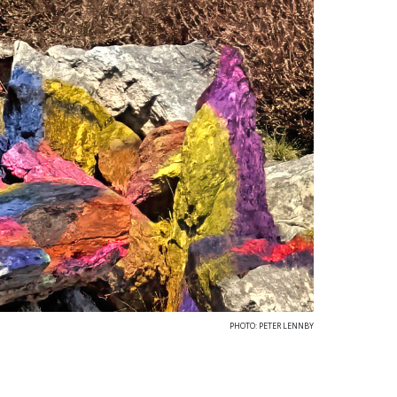
PHOTO: PETER LENNBY