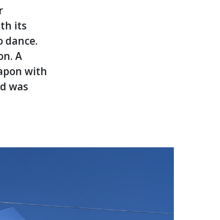
r
th its
o dance.
on. A
eapon with
nd was